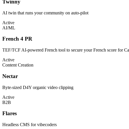
Twinny
AI twin that runs your community on auto-pilot
Active
AI/ML
French 4 PR
TEF/TCF AI-powered French tool to secure your French score for C
Active
Content Creation
Nectar
Byte-sized D4Y organic video clipping
Active
B2B
Flares
Headless CMS for vibecoders