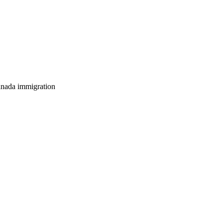
anada immigration