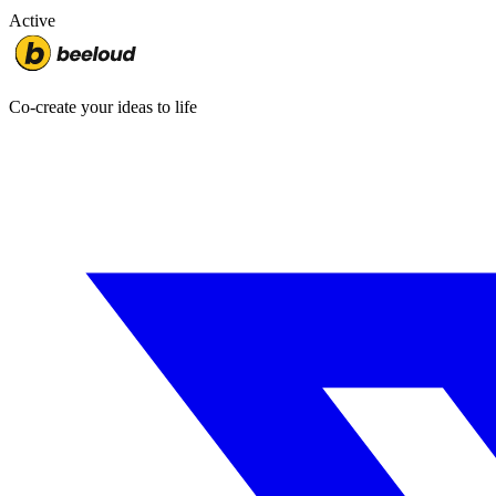
Active
Co-create your ideas to life