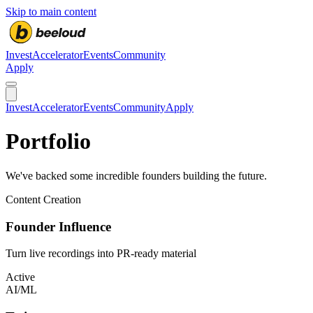
Skip to main content
Invest
Accelerator
Events
Community
Apply
Invest
Accelerator
Events
Community
Apply
Portfolio
We've backed some incredible founders building the future.
Content Creation
Founder Influence
Turn live recordings into PR-ready material
Active
AI/ML